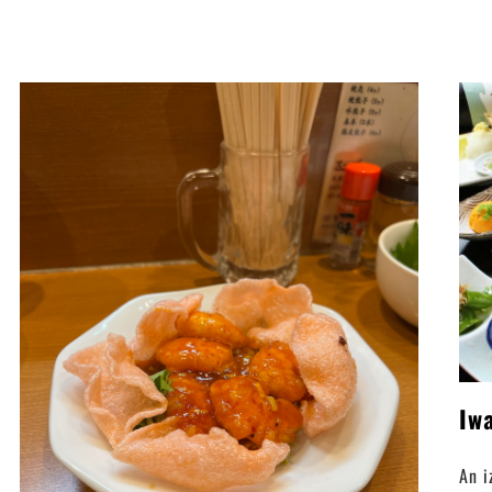
Iw
An i