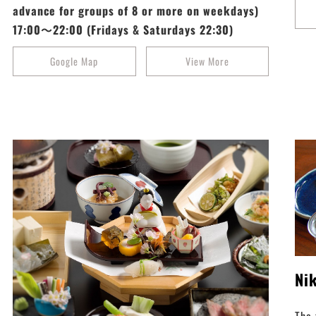
advance for groups of 8 or more on weekdays)
17:00～22:00 (Fridays & Saturdays 22:30)
Google Map
View More
Ni