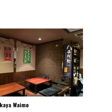
akaya Waimo