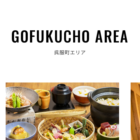
GOFUKUCHO AREA
呉服町エリア