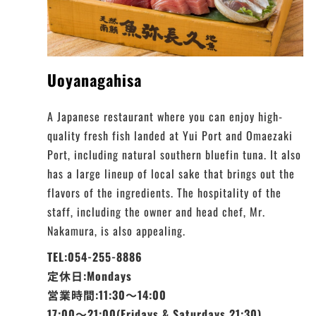
Uoyanagahisa
A Japanese restaurant where you can enjoy high-
quality fresh fish landed at Yui Port and Omaezaki
Port, including natural southern bluefin tuna. It also
has a large lineup of local sake that brings out the
flavors of the ingredients. The hospitality of the
staff, including the owner and head chef, Mr.
Nakamura, is also appealing.
TEL:054-255-8886
定休日:Mondays
営業時間:11:30～14:00
17:00～21:00(Fridays & Saturdays 21:30)