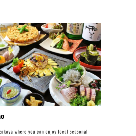
ao
zakaya where you can enjoy local seasonal