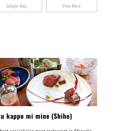
Google Map
View More
ku kappo mi mine (Shiho)