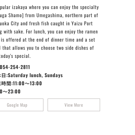
pular izakaya where you can enjoy the specialty
uga Shamo] from Umegashima, northern part of
uoka City and fresh fish caught in Yaizu Port
g with sake. For lunch, you can enjoy the ramen
 is offered at the end of dinner time and a set
 that allows you to choose two side dishes of
today's special.
:054-254-2811
:Saturday lunch, Sundays
時間:11:00～13:00
30～23:00
Google Map
View More