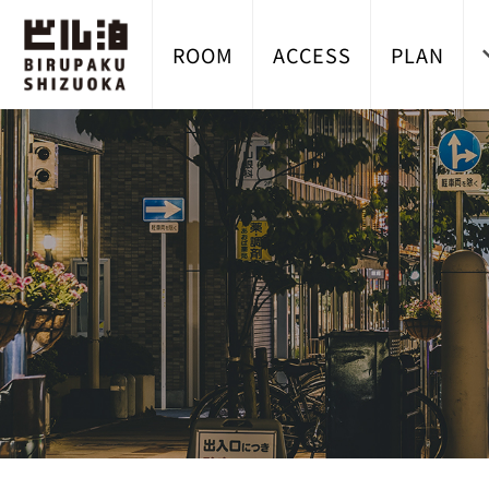
ROOM
ACCESS
PLAN