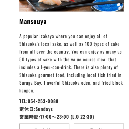
Mansouya
A popular izakaya where you can enjoy all of
Shizuoka's local sake, as well as 100 types of sake
from all over the country. You can enjoy as many as
50 types of sake with the value course meal that
includes all-you-can-drink. There is also plenty of
Shizuoka gourmet food, including local fish fried in
Suruga Bay, flavorful Shizuoka oden, and fried black
hanpen.
TEL:054-253-0088
定休日:Sundays
営業時間:17:00～23:00 (L.O 22:30)