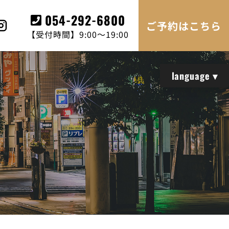
054-292-6800
ご予約はこちら
【受付時間】9:00～19:00