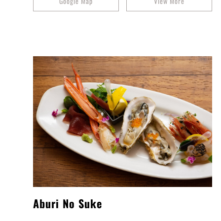
Google Map
View More
Aburi No Suke