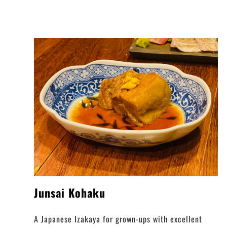
Junsai Kohaku
A Japanese Izakaya for grown-ups with excellent