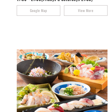
Google Map
View More