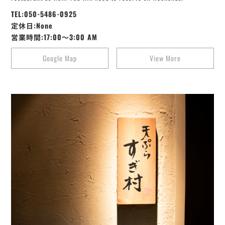
TEL:050-5486-0925
定休日:None
営業時間:17:00～3:00 AM
Google Map
View More