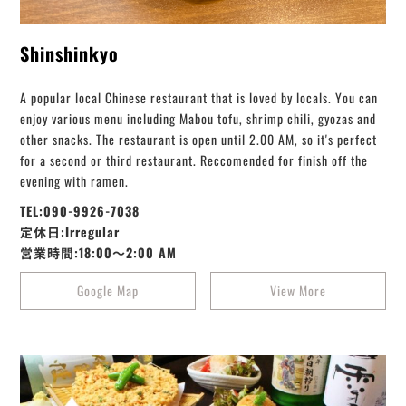
Shinshinkyo
A popular local Chinese restaurant that is loved by locals. You can
enjoy various menu including Mabou tofu, shrimp chili, gyozas and
other snacks. The restaurant is open until 2.00 AM, so it's perfect
for a second or third restaurant. Reccomended for finish off the
evening with ramen.
TEL:090-9926-7038
定休日:Irregular
営業時間:18:00～2:00 AM
Google Map
View More