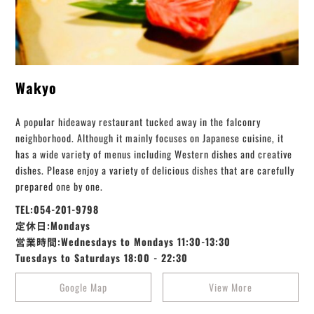
Wakyo
A popular hideaway restaurant tucked away in the falconry
neighborhood. Although it mainly focuses on Japanese cuisine, it
has a wide variety of menus including Western dishes and creative
dishes. Please enjoy a variety of delicious dishes that are carefully
prepared one by one.
TEL:054-201-9798
定休日:Mondays
営業時間:Wednesdays to Mondays 11:30-13:30
Tuesdays to Saturdays 18:00 - 22:30
Google Map
View More