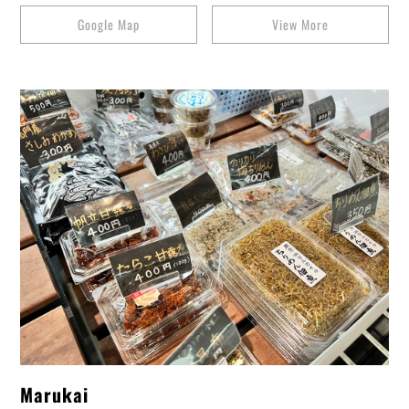
Google Map
View More
Marukai