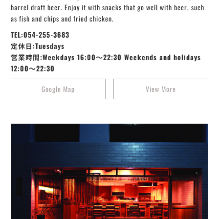
barrel draft beer. Enjoy it with snacks that go well with beer, such
as fish and chips and fried chicken.
TEL:054-255-3683
定休日:Tuesdays
営業時間:Weekdays 16:00～22:30 Weekends and holidays
12:00〜22:30
Google Map
View More