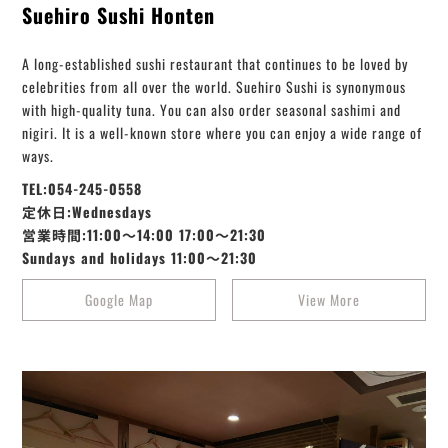
Suehiro Sushi Honten
A long-established sushi restaurant that continues to be loved by
celebrities from all over the world. Suehiro Sushi is synonymous
with high-quality tuna. You can also order seasonal sashimi and
nigiri. It is a well-known store where you can enjoy a wide range of
ways.
TEL:054-245-0558
定休日:Wednesdays
営業時間:11:00～14:00 17:00～21:30
Sundays and holidays 11:00～21:30
Google Map
View More