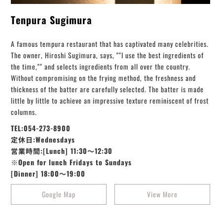
Tenpura Sugimura
A famous tempura restaurant that has captivated many celebrities.
The owner, Hiroshi Sugimura, says, ""I use the best ingredients of
the time,"" and selects ingredients from all over the country.
Without compromising on the frying method, the freshness and
thickness of the batter are carefully selected. The batter is made
little by little to achieve an impressive texture reminiscent of frost
columns.
TEL:054-273-8900
定休日:Wednesdays
営業時間:[Lunch] 11:30～12:30
※Open for lunch Fridays to Sundays
[Dinner] 18:00～19:00
Google Map
View More