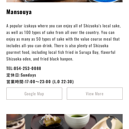
Mansouya
A popular izakaya where you can enjoy all of Shizuoka's local sake,
as well as 100 types of sake from all over the country. You can
enjoy as many as 50 types of sake with the value course meal that
includes all-you-can-drink. There is also plenty of Shizuoka
gourmet food, including local fish fried in Suruga Bay, flavorful
Shizuoka oden, and fried black hanpen.
TEL:054-253-0088
定休日:Sundays
営業時間:17:00～23:00 (L.O 22:30)
Google Map
View More