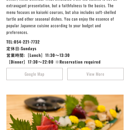
extravagant presentation, but a faithfulness to the basics. The
menu focuses on kaiseki courses, but also includes soft-shelled
turtle and other seasonal dishes. You can enjoy the essence of
popular Japanese cuisine according to your budget and
preferences.
TEL:054-221-7732
定休日:Sundays
営業時間:［Lunch］11:30～13:30
［Dinner］17:30～22:00 ※Reservation required
Google Map
View More