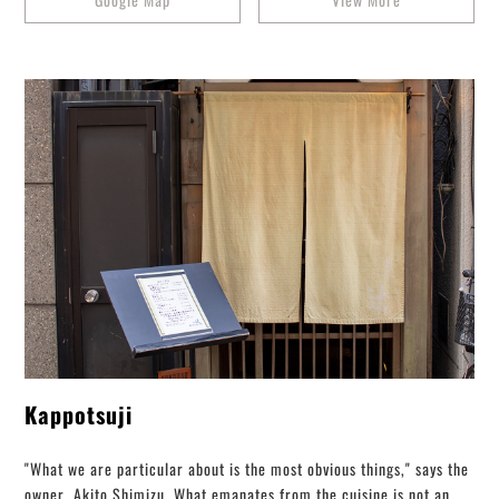
Kappotsuji
"What we are particular about is the most obvious things," says the
owner, Akito Shimizu. What emanates from the cuisine is not an