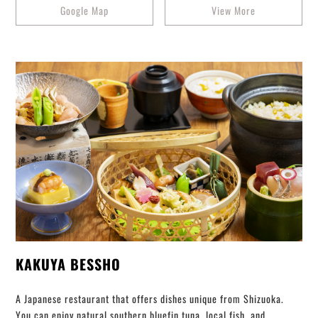
Google Map
View More
KAKUYA BESSHO
A Japanese restaurant that offers dishes unique from Shizuoka.
You can enjoy natural southern bluefin tuna, local fish, and