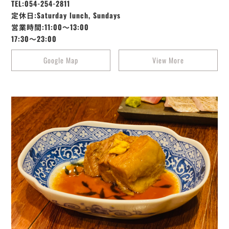
TEL:054-254-2811
定休日:Saturday lunch, Sundays
営業時間:11:00～13:00
17:30～23:00
Google Map
View More