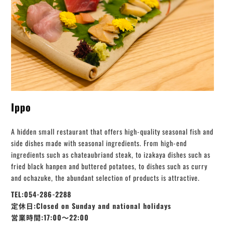
Ippo
A hidden small restaurant that offers high-quality seasonal fish and
side dishes made with seasonal ingredients. From high-end
ingredients such as chateaubriand steak, to izakaya dishes such as
fried black hanpen and buttered potatoes, to dishes such as curry
and ochazuke, the abundant selection of products is attractive.
TEL:054-286-2288
定休日:Closed on Sunday and national holidays
営業時間:17:00〜22:00