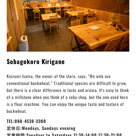
Sobagokoro Kirigane
Koizumi Isamu, the owner of the store, says, "We only use
conventional buckwheat." Traditional species are difficult to grow,
but there is a clear difference in taste and aroma. It's easy to think
of a millstone when you think of a soba shop, but the one used here
is a flour machine. You can enjoy the unique taste and texture of
buckwheat.
TEL:080-4538-3300
定休日:Mondays, Sundays evening
営業時間:Tuesdays to Saturdays 11:30-14:00 17:30-21:00