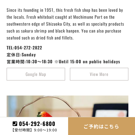
Since its founding in 1951, this fresh fish shop has been loved by
the locals. Fresh whitebait caught at Mochimune Port on the
southwestern edge of Shizuoka City, as well as specialty products
such as sakura shrimp and black hanpen. You can also purchase
seafood such as dried fish and fillets.
TEL:054-272-2822
定休日:Sunday
営業時間:10:30～18:30 ※Until 15:00 on public holidays
Google Map
View More
054-292-6800
ご予約はこちら
【受付時間】9:00～19:00