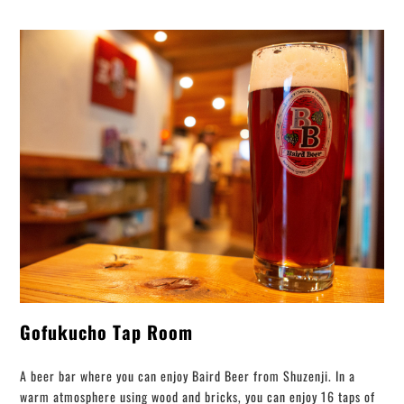
Gofukucho Tap Room
A beer bar where you can enjoy Baird Beer from Shuzenji. In a
warm atmosphere using wood and bricks, you can enjoy 16 taps of