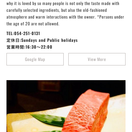
why it is loved by so many people is not only the taste made with
carefully selected ingredients, but also the old-fashioned
atmosphere and warm interactions with the owner. *Persons under
the age of 20 are not allowed.
TEL:054-251-0131
定休日:Sundays and Public holidays
営業時間:16:30～22:00
Google Map
View More