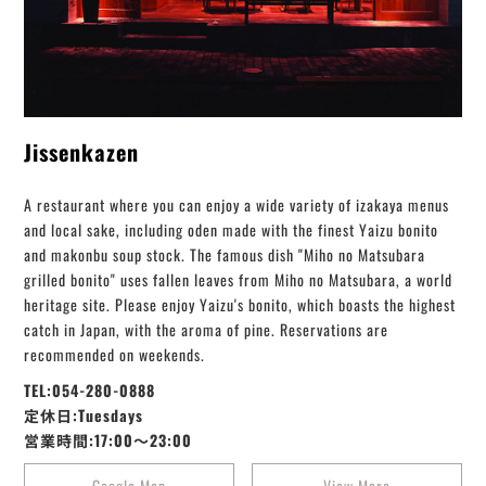
Jissenkazen
A restaurant where you can enjoy a wide variety of izakaya menus
and local sake, including oden made with the finest Yaizu bonito
and makonbu soup stock. The famous dish "Miho no Matsubara
grilled bonito" uses fallen leaves from Miho no Matsubara, a world
heritage site. Please enjoy Yaizu's bonito, which boasts the highest
catch in Japan, with the aroma of pine. Reservations are
recommended on weekends.
TEL:054-280-0888
定休日:Tuesdays
営業時間:17:00～23:00
Google Map
View More