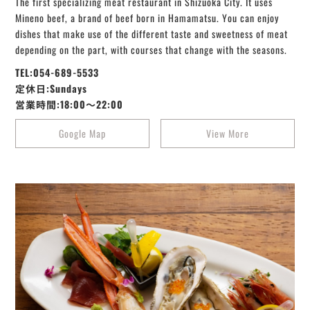
The first specializing meat restaurant in Shizuoka City. It uses
Mineno beef, a brand of beef born in Hamamatsu. You can enjoy
dishes that make use of the different taste and sweetness of meat
depending on the part, with courses that change with the seasons.
TEL:054-689-5533
定休日:Sundays
営業時間:18:00～22:00
Google Map
View More