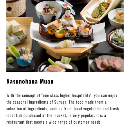
Nasunohana Muan
With the concept of "one class higher hospitality", you can enjoy
the seasonal ingredients of Suruga. The food made from a
selection of ingredients, such as fresh local vegetables and fresh
local fish purchased at the market, is very popular. It is a
restaurant that meets a wide range of customer needs.