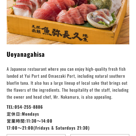
Uoyanagahisa
A Japanese restaurant where you can enjoy high-quality fresh fish
landed at Yui Port and Omaezaki Port, including natural southern
bluefin tuna. It also has a large lineup of local sake that brings out
the flavors of the ingredients. The hospitality of the staff, including
the owner and head chef, Mr. Nakamura, is also appealing.
TEL:054-255-8886
定休日:Mondays
営業時間:11:30～14:00
17:00～21:00(Fridays & Saturdays 21:30)