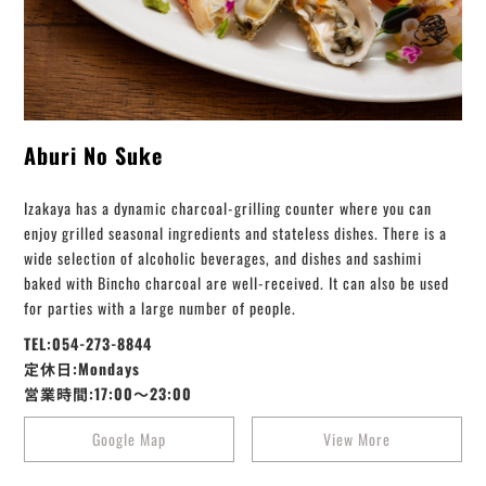
Aburi No Suke
Izakaya has a dynamic charcoal-grilling counter where you can
enjoy grilled seasonal ingredients and stateless dishes. There is a
wide selection of alcoholic beverages, and dishes and sashimi
baked with Bincho charcoal are well-received. It can also be used
for parties with a large number of people.
TEL:054-273-8844
定休日:Mondays
営業時間:17:00～23:00
Google Map
View More