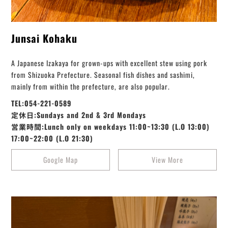
Junsai Kohaku
A Japanese Izakaya for grown-ups with excellent stew using pork
from Shizuoka Prefecture. Seasonal fish dishes and sashimi,
mainly from within the prefecture, are also popular.
TEL:054-221-0589
定休日:Sundays and 2nd & 3rd Mondays
営業時間:Lunch only on weekdays 11:00~13:30 (L.O 13:00)
17:00~22:00 (L.O 21:30)
Google Map
View More