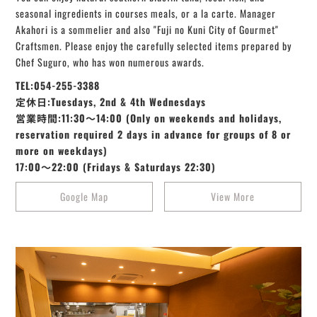
seasonal ingredients in courses meals, or a la carte. Manager
Akahori is a sommelier and also "Fuji no Kuni City of Gourmet"
Craftsmen. Please enjoy the carefully selected items prepared by
Chef Suguro, who has won numerous awards.
TEL:054-255-3388
定休日:Tuesdays, 2nd & 4th Wednesdays
営業時間:11:30～14:00 (Only on weekends and holidays,
reservation required 2 days in advance for groups of 8 or
more on weekdays)
17:00～22:00 (Fridays & Saturdays 22:30)
Google Map
View More