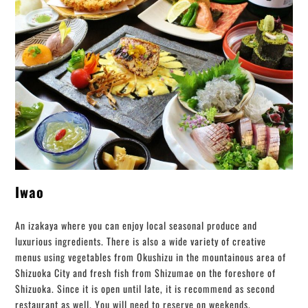
Iwao
An izakaya where you can enjoy local seasonal produce and
luxurious ingredients. There is also a wide variety of creative
menus using vegetables from Okushizu in the mountainous area of ​​
Shizuoka City and fresh fish from Shizumae on the foreshore of
Shizuoka. Since it is open until late, it is recommend as second
restaurant as well. You will need to reserve on weekends.