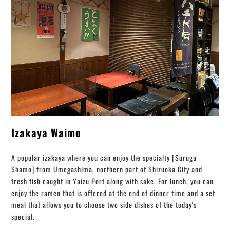
Izakaya Waimo
A popular izakaya where you can enjoy the specialty [Suruga
Shamo] from Umegashima, northern part of Shizuoka City and
fresh fish caught in Yaizu Port along with sake. For lunch, you can
enjoy the ramen that is offered at the end of dinner time and a set
meal that allows you to choose two side dishes of the today's
special.