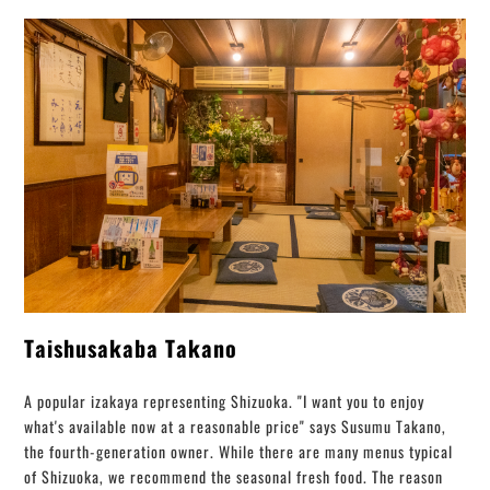
Taishusakaba Takano
A popular izakaya representing Shizuoka. "I want you to enjoy
what's available now at a reasonable price" says Susumu Takano,
the fourth-generation owner. While there are many menus typical
of Shizuoka, we recommend the seasonal fresh food. The reason