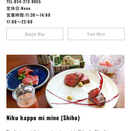
TEL:054-273-8855
定休日:None
営業時間:11:30～14:00
17:00～22:00
Google Map
View More
Niku kappo mi mine (Shiho)