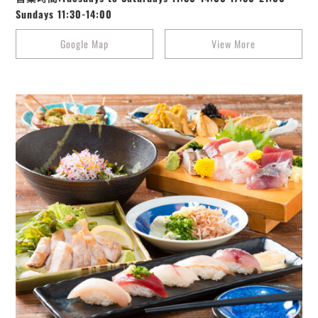
Sundays 11:30-14:00
Google Map
View More