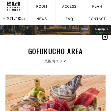
ROOM
ACCESS
PLAN
各種ご案内
NEWS
FAQ
CONTACT
GOFUKUCHO AREA
呉服町エリア