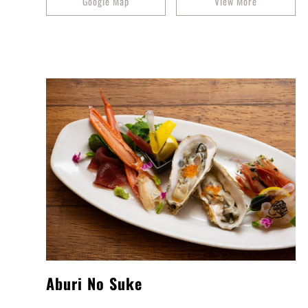
Google Map
View More
Aburi No Suke