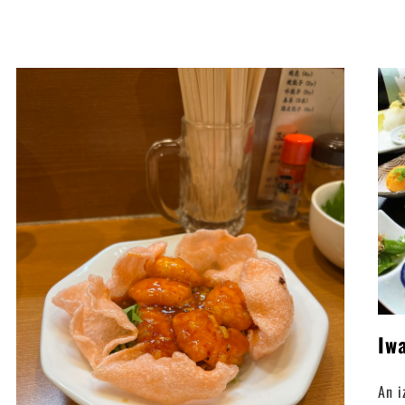
Iw
An i