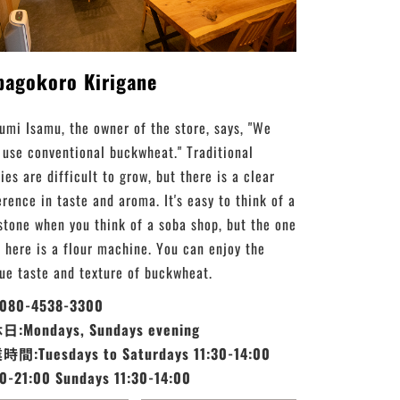
bagokoro Kirigane
umi Isamu, the owner of the store, says, "We
 use conventional buckwheat." Traditional
ies are difficult to grow, but there is a clear
erence in taste and aroma. It's easy to think of a
stone when you think of a soba shop, but the one
 here is a flour machine. You can enjoy the
ue taste and texture of buckwheat.
:080-4538-3300
:Mondays, Sundays evening
間:Tuesdays to Saturdays 11:30-14:00
30-21:00 Sundays 11:30-14:00