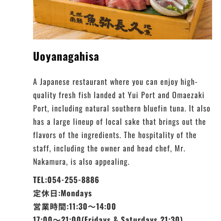
Uoyanagahisa
A Japanese restaurant where you can enjoy high-
quality fresh fish landed at Yui Port and Omaezaki
Port, including natural southern bluefin tuna. It also
has a large lineup of local sake that brings out the
flavors of the ingredients. The hospitality of the
staff, including the owner and head chef, Mr.
Nakamura, is also appealing.
TEL:054-255-8886
定休日:Mondays
営業時間:11:30～14:00
17:00～21:00(Fridays & Saturdays 21:30)