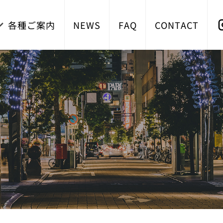
各種ご案内
NEWS
FAQ
CONTACT