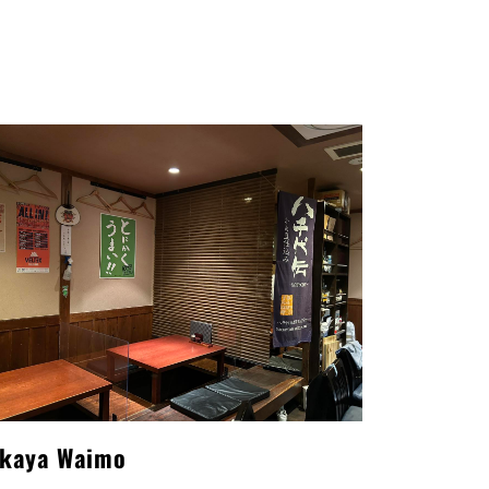
akaya Waimo