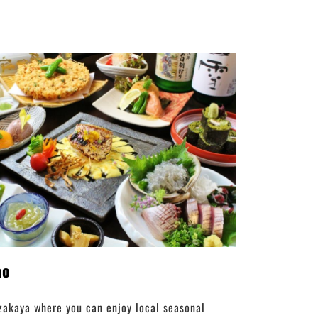
ao
zakaya where you can enjoy local seasonal