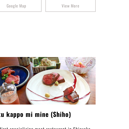
Google Map
View More
ku kappo mi mine (Shiho)