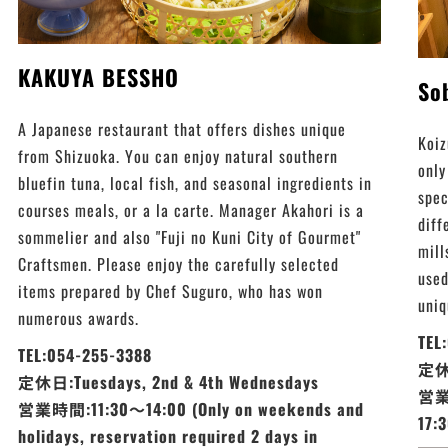
KAKUYA BESSHO
So
A Japanese restaurant that offers dishes unique
Koiz
from Shizuoka. You can enjoy natural southern
only
bluefin tuna, local fish, and seasonal ingredients in
spec
courses meals, or a la carte. Manager Akahori is a
diff
sommelier and also "Fuji no Kuni City of Gourmet"
mill
Craftsmen. Please enjoy the carefully selected
used
items prepared by Chef Suguro, who has won
uniq
numerous awards.
TEL
TEL:054-255-3388
定休日
定休日:Tuesdays, 2nd & 4th Wednesdays
営業時
営業時間:11:30～14:00 (Only on weekends and
17:
holidays, reservation required 2 days in