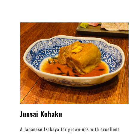
Junsai Kohaku
A Japanese Izakaya for grown-ups with excellent