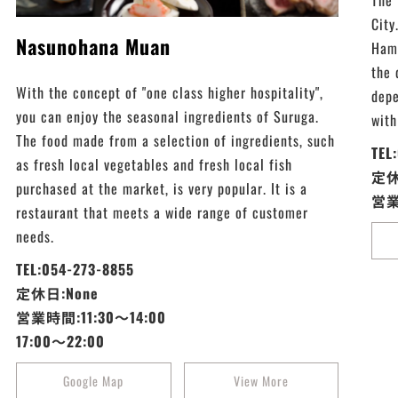
The 
City
Nasunohana Muan
Hama
the 
With the concept of "one class higher hospitality",
depe
you can enjoy the seasonal ingredients of Suruga.
with
The food made from a selection of ingredients, such
TEL
as fresh local vegetables and fresh local fish
定休
purchased at the market, is very popular. It is a
営業
restaurant that meets a wide range of customer
needs.
TEL:054-273-8855
定休日:None
営業時間:11:30～14:00
17:00～22:00
Google Map
View More