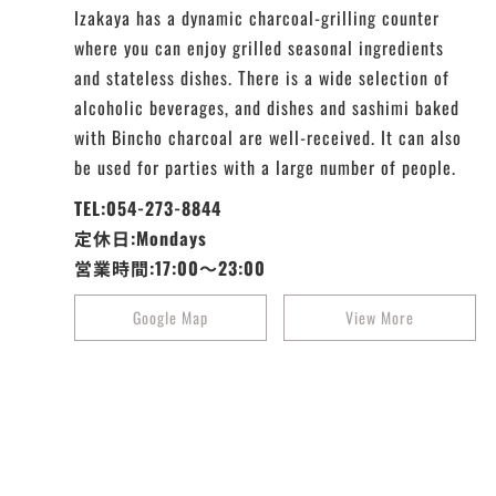
Izakaya has a dynamic charcoal-grilling counter
where you can enjoy grilled seasonal ingredients
and stateless dishes. There is a wide selection of
alcoholic beverages, and dishes and sashimi baked
with Bincho charcoal are well-received. It can also
be used for parties with a large number of people.
TEL:054-273-8844
定休日:Mondays
営業時間:17:00～23:00
Google Map
View More