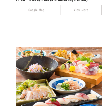
Google Map
View More