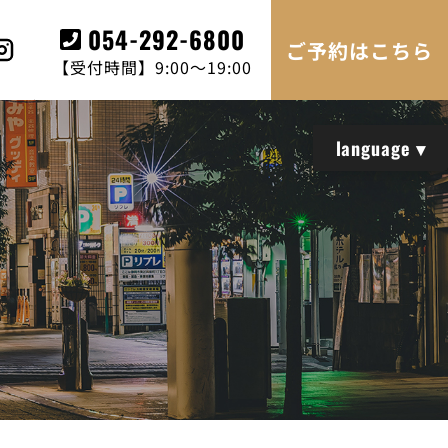
054-292-6800
ご予約はこちら
【受付時間】9:00～19:00