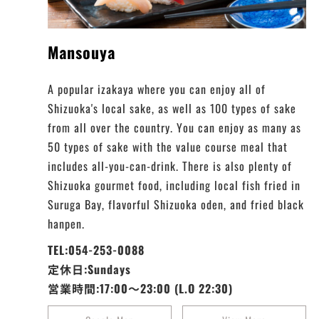
Mansouya
A popular izakaya where you can enjoy all of
Shizuoka's local sake, as well as 100 types of sake
from all over the country. You can enjoy as many as
50 types of sake with the value course meal that
includes all-you-can-drink. There is also plenty of
Shizuoka gourmet food, including local fish fried in
Suruga Bay, flavorful Shizuoka oden, and fried black
hanpen.
TEL:054-253-0088
定休日:Sundays
営業時間:17:00～23:00 (L.O 22:30)