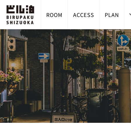
ROOM
ACCESS
PLAN