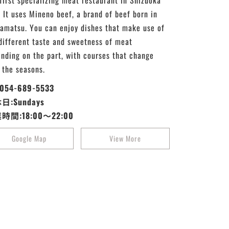
first specializing meat restaurant in Shizuoka
. It uses Mineno beef, a brand of beef born in
matsu. You can enjoy dishes that make use of
different taste and sweetness of meat
nding on the part, with courses that change
 the seasons.
:054-689-5533
日:Sundays
時間:18:00～22:00
Google Map
View More