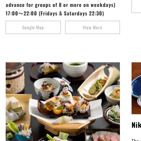
advance for groups of 8 or more on weekdays)
17:00～22:00 (Fridays & Saturdays 22:30)
Google Map
View More
Ni