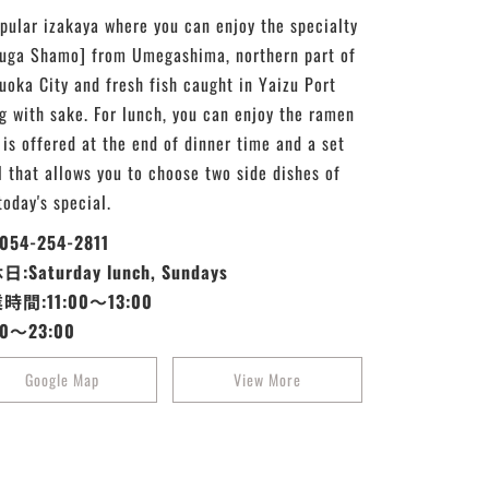
pular izakaya where you can enjoy the specialty
uga Shamo] from Umegashima, northern part of
uoka City and fresh fish caught in Yaizu Port
g with sake. For lunch, you can enjoy the ramen
 is offered at the end of dinner time and a set
 that allows you to choose two side dishes of
today's special.
:054-254-2811
:Saturday lunch, Sundays
時間:11:00～13:00
30～23:00
Google Map
View More