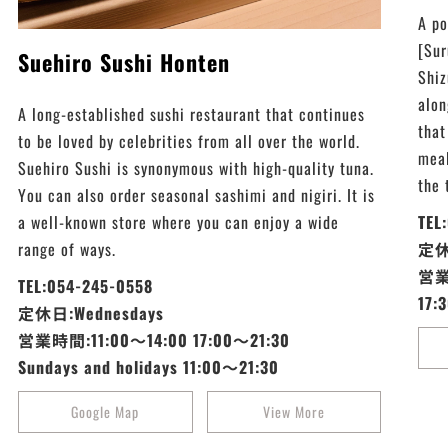
A po
[Sur
Suehiro Sushi Honten
Shiz
alon
A long-established sushi restaurant that continues
that
to be loved by celebrities from all over the world.
meal
Suehiro Sushi is synonymous with high-quality tuna.
the 
You can also order seasonal sashimi and nigiri. It is
a well-known store where you can enjoy a wide
TEL
range of ways.
定休日
営業
TEL:054-245-0558
17:
定休日:Wednesdays
営業時間:11:00～14:00 17:00～21:30
Sundays and holidays 11:00～21:30
Google Map
View More