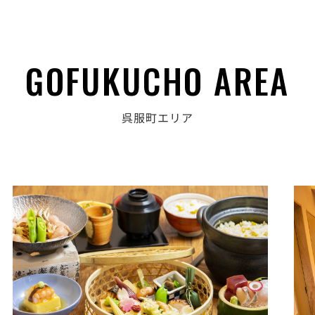
GOFUKUCHO AREA
呉服町エリア