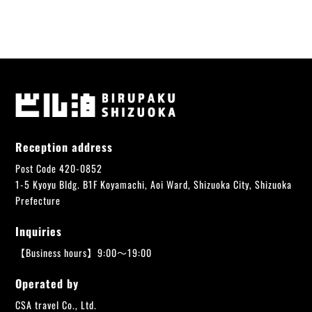
Reception address
Post Code 420-0852
1-5 Kyoyu Bldg. B1F Koyamachi, Aoi Ward, Shizuoka City, Shizuoka
Prefecture
Inquiries
【Business hours】9:00～19:00
Operated by
CSA travel Co., Ltd.