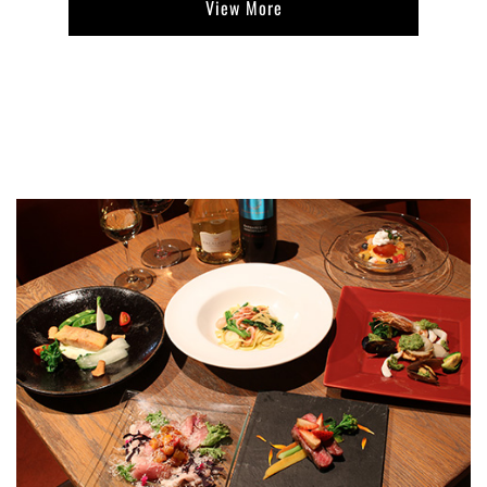
View More