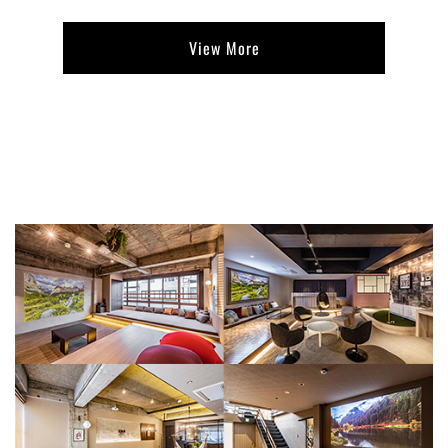
View More