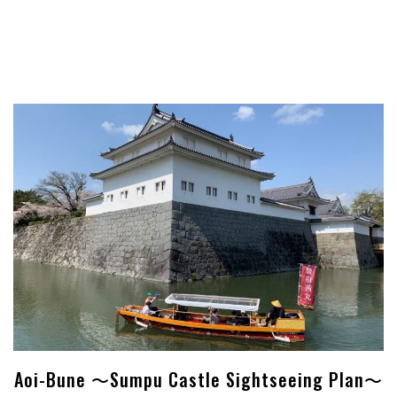
Aoi-Bune ～Sumpu Castle Sightseeing Plan～