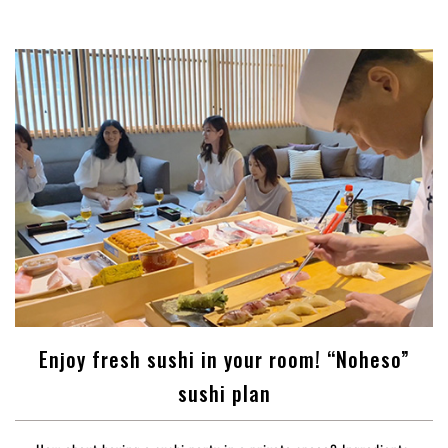
Enjoy fresh sushi in your room! “Noheso”
sushi plan