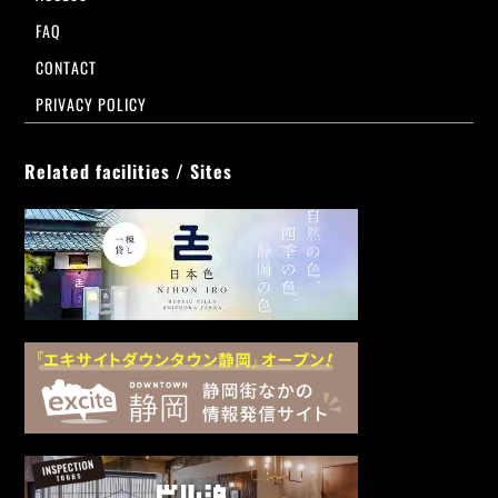
FAQ
CONTACT
PRIVACY POLICY
Related facilities / Sites