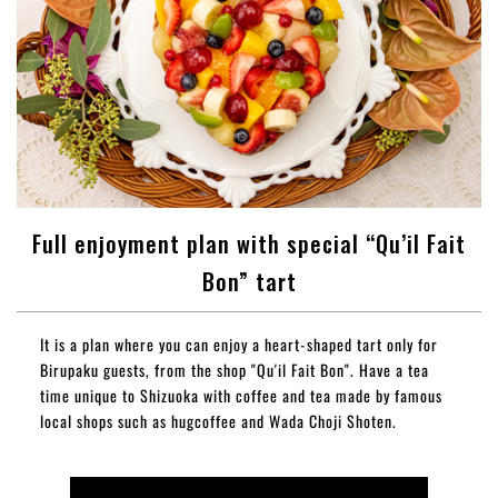
Full enjoyment plan with special “Qu’il Fait
Bon” tart
It is a plan where you can enjoy a heart-shaped tart only for
Birupaku guests, from the shop "Qu'il Fait Bon". Have a tea
time unique to Shizuoka with coffee and tea made by famous
local shops such as hugcoffee and Wada Choji Shoten.