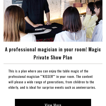
A professional magician in your room! Magic
Private Show Plan
This is a plan where you can enjoy the table magic of the
professional magician ""KISSER"" in your room. The content
will please a wide range of generations, from children to the
elderly, and is ideal for surprise events such as anniversaries.
View More