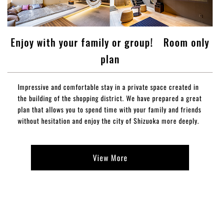
Enjoy with your family or group! Room only
plan
Impressive and comfortable stay in a private space created in
the building of the shopping district. We have prepared a great
plan that allows you to spend time with your family and friends
without hesitation and enjoy the city of Shizuoka more deeply.
View More