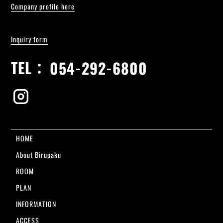
Company profile here
Inquiry form
TEL：
054-292-6800
HOME
About Birupaku
ROOM
PLAN
INFORMATION
ACCESS