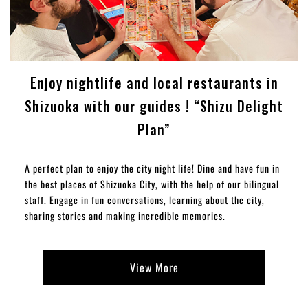
Enjoy nightlife and local restaurants in
Shizuoka with our guides ! “Shizu Delight
Plan”
A perfect plan to enjoy the city night life! Dine and have fun in
the best places of Shizuoka City, with the help of our bilingual
staff. Engage in fun conversations, learning about the city,
sharing stories and making incredible memories.
View More