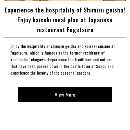
Experience the hospitality of Shimizu geisha!
Enjoy kaiseki meal plan at Japanese
restaurant Fugetsuro
Enjoy the hospitality of shimizu geisha and kaiseki cuisine at
Fugetsuro, which is famous as the former residence of
Yoshinobu Tokugawa. Experience the traditions and culture
that have been passed down in the castle town of Sunpu and
experience the beauty of the seasonal gardens.
View More