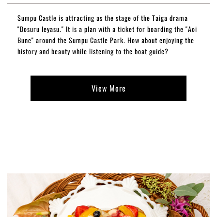
Sumpu Castle is attracting as the stage of the Taiga drama
"Dosuru Ieyasu." It is a plan with a ticket for boarding the "Aoi
Bune" around the Sumpu Castle Park. How about enjoying the
history and beauty while listening to the boat guide?
View More