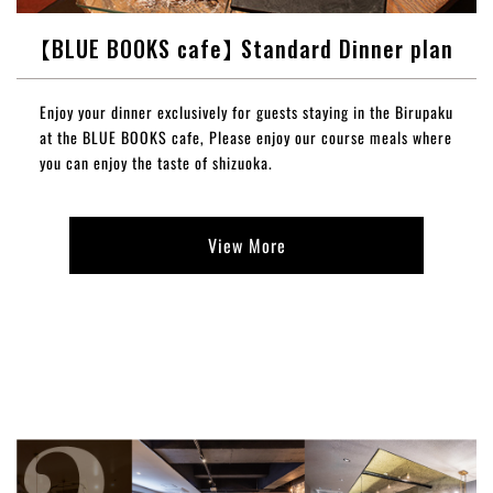
【BLUE BOOKS cafe】 Standard Dinner plan
Enjoy your dinner exclusively for guests staying in the Birupaku
at the BLUE BOOKS cafe, Please enjoy our course meals where
you can enjoy the taste of shizuoka.
View More