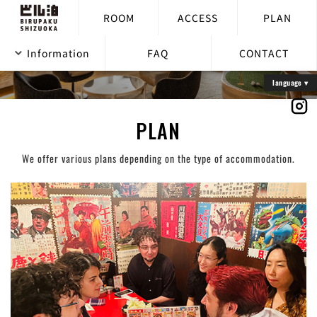
ROOM
ACCESS
PLAN
Information
FAQ
CONTACT
PLAN
We offer various plans depending on the type of accommodation.