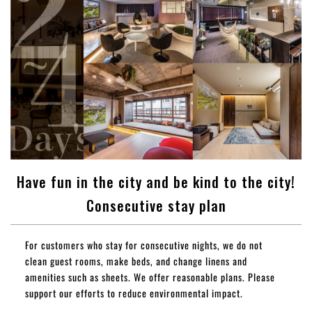
Have fun in the city and be kind to the city!
Consecutive stay plan
For customers who stay for consecutive nights, we do not
clean guest rooms, make beds, and change linens and
amenities such as sheets. We offer reasonable plans. Please
support our efforts to reduce environmental impact.