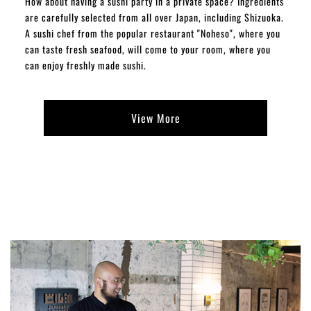
How about having a sushi party in a private space? Ingredients
are carefully selected from all over Japan, including Shizuoka.
A sushi chef from the popular restaurant "Noheso", where you
can taste fresh seafood, will come to your room, where you
can enjoy freshly made sushi.
View More